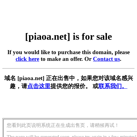
[piaoa.net] is for sale
If you would like to purchase this domain, please
click here
to make an offer. Or
Contact us
.
域名 [piaoa.net] 正在出售中，如果您对该域名感兴
趣，请
点击这里
提供您的报价。 或
联系我们。
您看到此页说明系统正在生成出售页，请稍候再试！
The page will be generated soon, please try again in a few minutes!