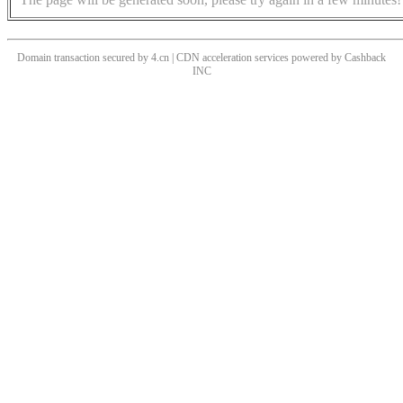
Domain transaction secured by 4.cn | CDN acceleration services powered by
Cashback
INC