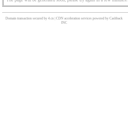
Domain transaction secured by 4.cn | CDN acceleration services powered by
Cashback
INC