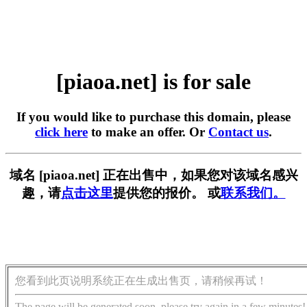
[piaoa.net] is for sale
If you would like to purchase this domain, please
click here
to make an offer. Or
Contact us
.
域名 [piaoa.net] 正在出售中，如果您对该域名感兴
趣，请
点击这里
提供您的报价。 或
联系我们。
您看到此页说明系统正在生成出售页，请稍候再试！
The page will be generated soon, please try again in a few minutes!